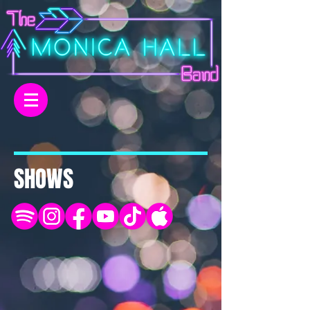
SHOWS